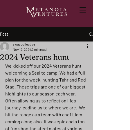
Post
swaycollective
Nov 12, 2024
2 min read
2024 Veterans hunt
We kicked off our 2024 Veterans hunt 
welcoming a Seal to camp. We had a full 
plan for the week, hunting Tahr and Red 
Stag. These trips are one of our biggest 
highlights to our season each year. 
Often allowing us to reflect on lifes 
journey leading us to where we are.  We 
hit the range as a team with chef Liam 
coming along also. It was epic and a ton 
of fun shooting steel plates at various 