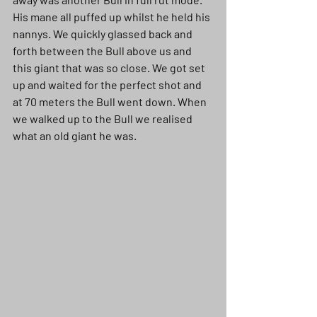
His mane all puffed up whilst he held his 
nannys. We quickly glassed back and 
forth between the Bull above us and 
this giant that was so close. We got set 
up and waited for the perfect shot and 
at 70 meters the Bull went down. When 
we walked up to the Bull we realised 
what an old giant he was. 