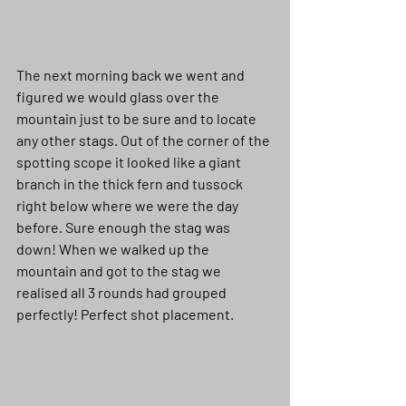
The next morning back we went and 
figured we would glass over the 
mountain just to be sure and to locate 
any other stags. Out of the corner of the 
spotting scope it looked like a giant 
branch in the thick fern and tussock 
right below where we were the day 
before. Sure enough the stag was 
down! When we walked up the 
mountain and got to the stag we 
realised all 3 rounds had grouped 
perfectly! Perfect shot placement. 