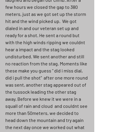
few hours we closed the gap to 380 
meters, just as we got set up the storm 
hit and the wind picked up.  We got 
dialed in and our veteran set up and 
ready for a shot. He sent a round but 
with the high winds ripping we couldnt 
hear a impact and the stag looked 
undisturbed. We sent another and still 
no reaction from the stag. Moments like 
these make you guess " did i miss dial, 
did i pull the shot"  after one more round 
was sent, another stag appeared out of 
the tussock leading the other stag 
away. Before we knew it we were in a 
squall of rain and cloud  and couldnt see 
more than 50meters, we decided to 
head down the mountain and try again 
the next day once we worked out what 