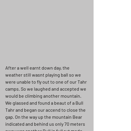
After a well earnt down day, the 
weather still wasnt playing ball so we 
were unable to fly out to one of our Tahr 
camps. So we laughed and accepted we 
would be climbing another mountain. 
We glassed and found a beaut of a Bull 
Tahr and began our accend to close the 
gap. On the way up the mountain Bear 
indicated and behind us only 70 meters 
away was another Bull in full rut mode. 