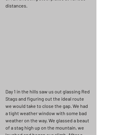
distances. 
Day 1 in the hills saw us out glassing Red 
Stags and figuring out the ideal route 
we would take to close the gap. We had 
a tight weather window with some bad 
weather on the way. We glassed a beaut 
of a stag high up on the mountain, we 
laughed and began our climb. After a 