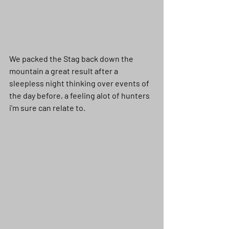
We packed the Stag back down the 
mountain a great result after a 
sleepless night thinking over events of 
the day before, a feeling alot of hunters 
i'm sure can relate to. 