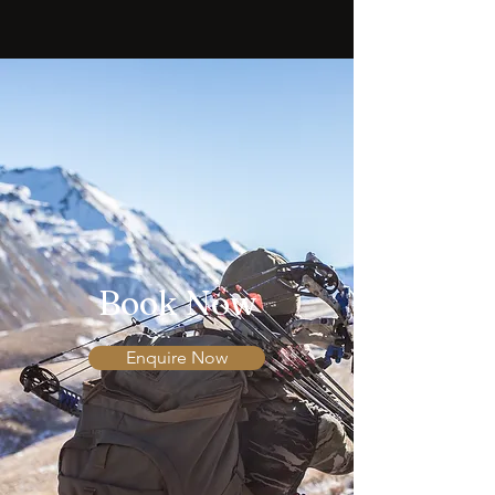
Book Now
Enquire Now