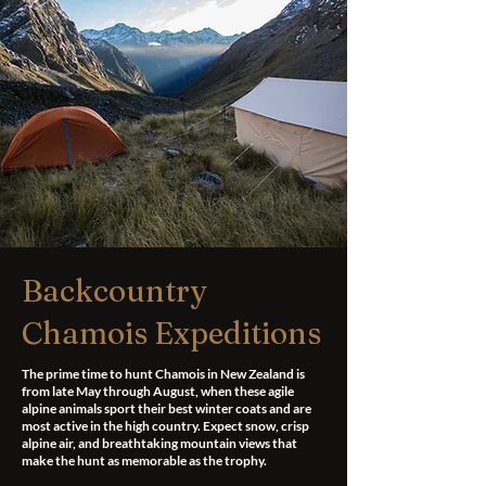
Backcountry
Chamois Expeditions
The prime time to hunt Chamois in New Zealand is
from late May through August, when these agile
alpine animals sport their best winter coats and are
most active in the high country. Expect snow, crisp
alpine air, and breathtaking mountain views that
make the hunt as memorable as the trophy.