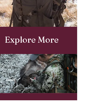
Explore More
Bull Tahr
5-7 Days
Explore