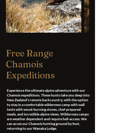
Free Range
Chamois
Expeditions
Experience the ultimate alpine adventure with our
Chamois expeditions. These hunts take you deep into
New Zealand’s remote backcountry, with the option
to stay in a comfortable wilderness camp with wall
tents with wood-burning stoves, chef-prepared
meals, and incredible alpine views. Wilderness camps
are weather dependent and require heli-access. We
can acces our Chamois hunting ground by foot,
returning to our Wanaka Lodge.