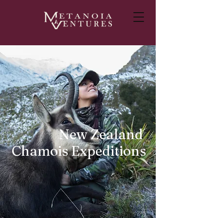
New Zealand
Chamois Expeditions