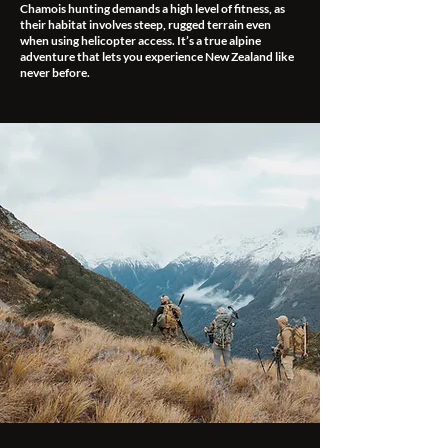
Chamois hunting demands a high level of fitness, as
their habitat involves steep, rugged terrain even
when using helicopter access. It’s a true alpine
adventure that lets you experience New Zealand like
never before.