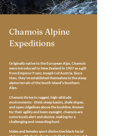
Chamois Alpine
Expeditions
Originally native to the European Alps, Chamois
were introduced to New Zealand in 1907 as a gift
from Emperor Franz Joseph I of Austria. Since
then, they’ve established themselves in the steep
alpine terrain of the South Island’s Southern
Alps.
Chamois thrive in rugged, high-altitude
environments - think steep basins, shale slopes,
and open ridgelines above the bushline. Known
for their agility and keen eyesight, chamois are
notoriously alert and elusive, making for a
challenging and rewarding hunt.
Males and females sport distinctive black facial