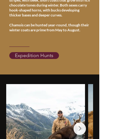
stripes, with sleek, short coats that grow into rich
chocolate tones during winter. Both sexes carry
hook-shaped horns, with bucks developing
thicker bases and deeper curves.
Chamois can be hunted year-round, though their
winter coats are prime from May to August.
Expedition Hunts