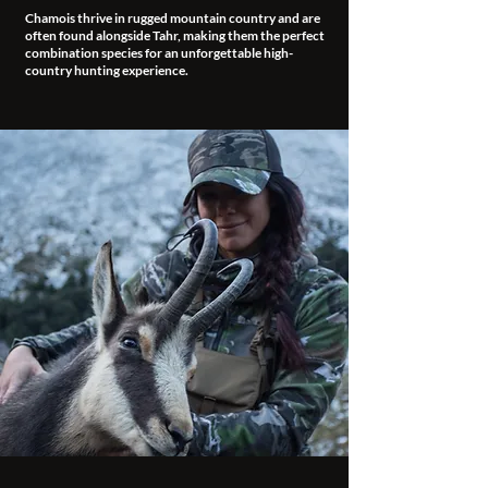
Chamois thrive in rugged mountain country and are
often found alongside Tahr, making them the perfect
combination species for an unforgettable high-
country hunting experience.