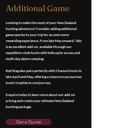
Additional Game
Looking to make the most of your New Zealand
hunting adventure? Consider adding additional
game species to your trip for an even more
rewarding experience. From late May onward, Tahr
is an excellent add-on, available through our
expedition-style hunts with helicopter access and
multi-day alpine camping.
Red Stag also pairs perfectly with Chamois hunts in
late April and May, offering a chance to pursue two
iconic trophies in one journey.
Enquire today to learn more about our add-on
pricing and create your ultimate New Zealand
hunting package.
Get a Quote