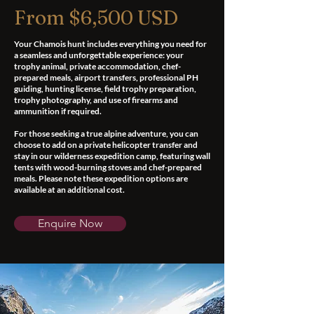
From $6,500 USD
Your Chamois hunt includes everything you need for
a seamless and unforgettable experience: your
trophy animal, private accommodation, chef-
prepared meals, airport transfers, professional PH
guiding, hunting license, field trophy preparation,
trophy photography, and use of firearms and
ammunition if required.
For those seeking a true alpine adventure, you can
choose to add on a private helicopter transfer and
stay in our wilderness expedition camp, featuring wall
tents with wood-burning stoves and chef-prepared
meals. Please note these expedition options are
available at an additional cost.
Enquire Now