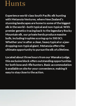
Hunts
Experience world-class South Pacific elk hunting
with Metanoia Ventures, where New Zealand’s
stunning landscapes are home to some of the biggest
elk in the world—both typical and non-typical. With
premier genetics tracing back to the legendary Rocky
Mountain elk, our private herds produce massive
bulls, including trophies scoring up to 500 SCI.
Whether you're after a clean, heavy typical or a jaw-
dropping non-typical giant, Metanoia offers the
ultimate opportunity to pursue the elk of a lifetime.
Located about three hours from our Wanaka Lodge,
this exclusive block offers outstanding opportunities
for both bow and rifle hunters. Basic accommodation
is available on site for your convenience, making it
easy to stay close to the action.