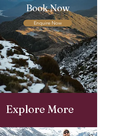
Book Now
Enquire Now
Explore More