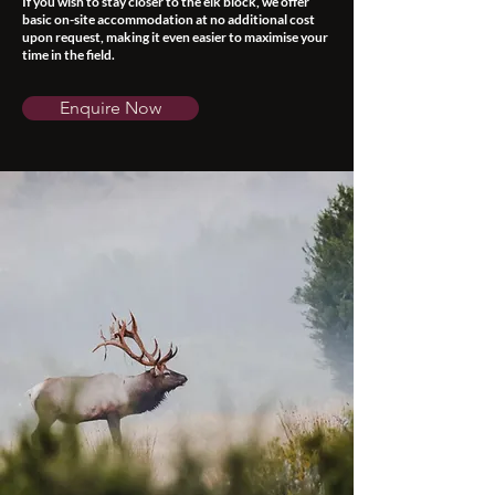
If you wish to stay closer to the elk block, we offer
basic on-site accommodation at no additional cost
upon request, making it even easier to maximise your
time in the field.
Enquire Now