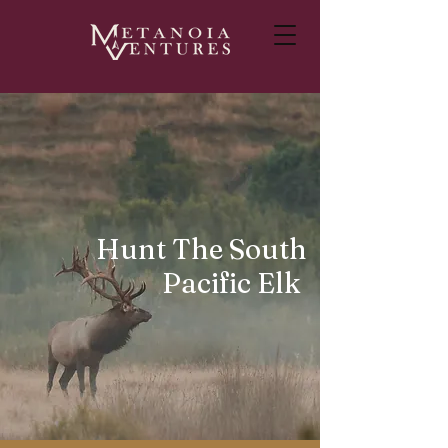
Hunt The South
Pacific Elk