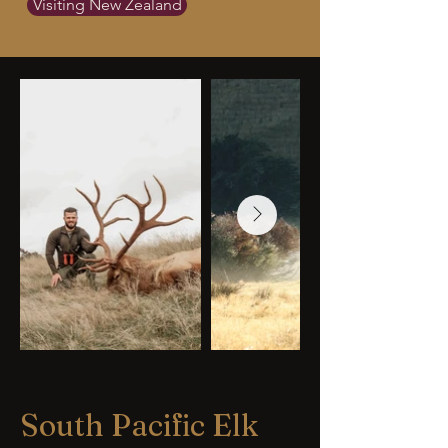
Visiting New Zealand
South Pacific Elk