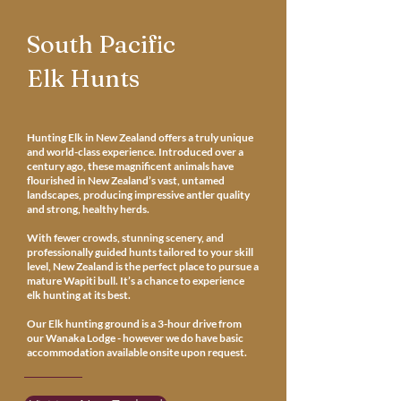
South Pacific
Elk Hunts
Hunting Elk in New Zealand offers a truly unique
and world-class experience. Introduced over a
century ago, these magnificent animals have
flourished in New Zealand’s vast, untamed
landscapes, producing impressive antler quality
and strong, healthy herds.
With fewer crowds, stunning scenery, and
professionally guided hunts tailored to your skill
level, New Zealand is the perfect place to pursue a
mature Wapiti bull. It’s a chance to experience
elk hunting at its best.
Our Elk hunting ground is a 3-hour drive from
our Wanaka Lodge - however we do have basic
accommodation available onsite upon request.