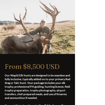
From $8,500 USD
Our Wapiti Elk hunts are designed to be seamless and
fully inclusive, typically added on to your primary Red
Stag or Tahr hunt. Your package includes your elk
trophy, professional PH guiding, hunting license, field
trophy preparation, trophy photography, airport
transfers, chef-prepared meals, and use of firearms
and ammunition if needed.