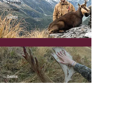
Chamois
5-7 Days
Explore
Fallow
Buck
5 - 7 Days
Explore
About Us
Metanoia