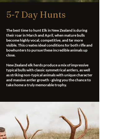
5-7 Day Hunts
The best time to hunt Elk in New Zealand is during
their roar in March and April, when mature bulls
become highly vocal, competitive, and far more
visible. This creates ideal conditions for both rifle and
bowhunters to pursue these incredible animals up
close.
New Zealand elk herds produce a mix of impressive
typical bulls with classic symmetrical antlers, as well
as striking non-typical animals with unique character
and massive antler growth - giving you the chance to
take home a truly memorable trophy.