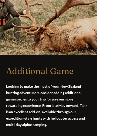
Additional Game
Looking to make the most of your New Zealand
hunting adventure? Consider adding additional
game species to your trip for an even more
rewarding experience. From late May onward, Tahr
is an excellent add-on, available through our
expedition-style hunts with helicopter access and
multi-day alpine camping.