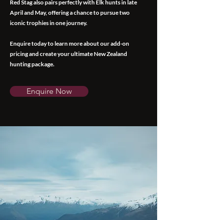
Red Stag also pairs perfectly with Elk hunts in late
April and May, offering a chance to pursue two
iconic trophies in one journey.
Enquire today to learn more about our add-on
pricing and create your ultimate New Zealand
hunting package.
Enquire Now